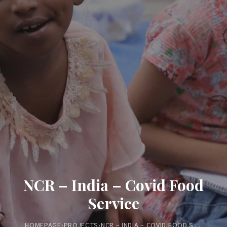
NCR – India – Covid Food
Service
HOMEPAGE
›
PROJECTS
›
NCR – INDIA – COVID FOOD SERVICE