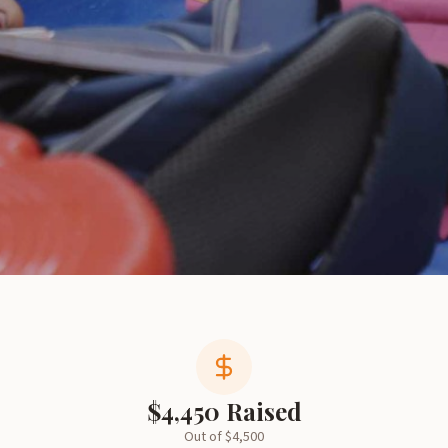
$
4,450
Raised
Out of $
4,500