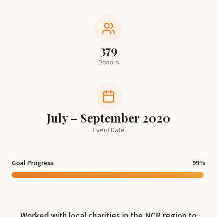
379
Donors
July – September 2020
Event Date
Goal Progress
99
%
Worked with local charities in the NCR region to