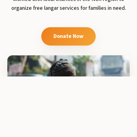
organize free langar services for families in need.
Donate Now