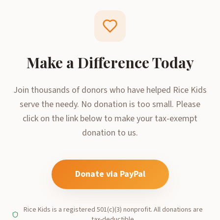
Make a Difference Today
Join thousands of donors who have helped Rice Kids
serve the needy. No donation is too small. Please
click on the link below to make your tax-exempt
donation to us.
Donate via PayPal
Rice Kids is a registered 501(c)(3) nonprofit. All donations are
tax-deductible.