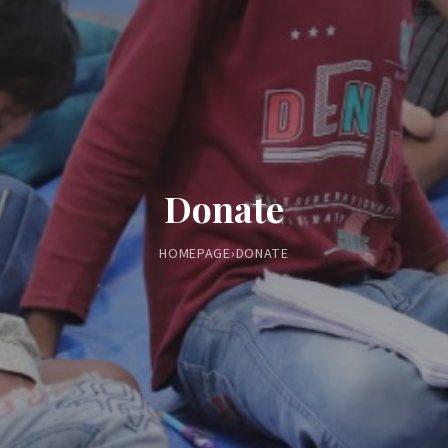
Donate
HOMEPAGE
›
DONATE