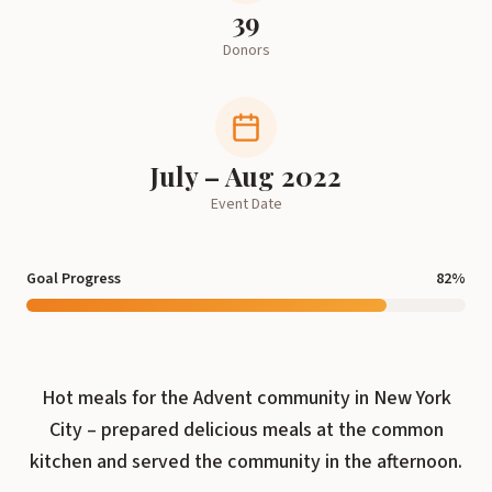
39
Donors
July – Aug 2022
Event Date
Goal Progress
82
%
Hot meals for the Advent community in New York
City – prepared delicious meals at the common
kitchen and served the community in the afternoon.