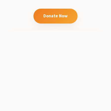
Donate Now