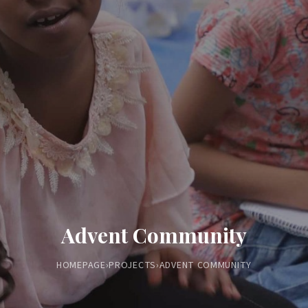
Advent Community
HOMEPAGE
›
PROJECTS
›
ADVENT COMMUNITY