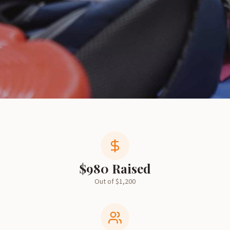
$
980
Raised
Out of $
1,200