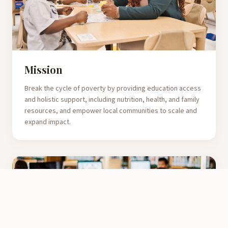
Mission
Break the cycle of poverty by providing education access
and holistic support, including nutrition, health, and family
resources, and empower local communities to scale and
expand impact.