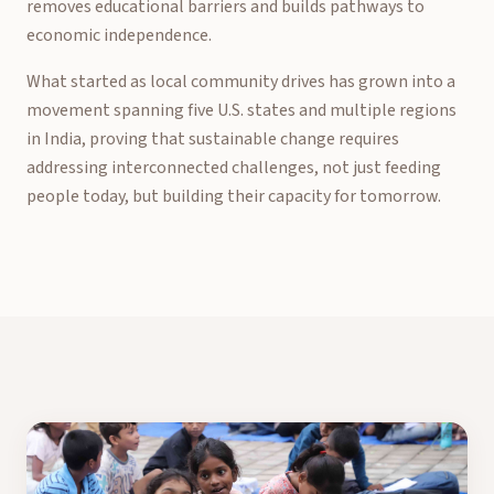
removes educational barriers and builds pathways to
economic independence.
What started as local community drives has grown into a
movement spanning five U.S. states and multiple regions
in India, proving that sustainable change requires
addressing interconnected challenges, not just feeding
people today, but building their capacity for tomorrow.