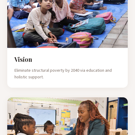
Vision
Eliminate structural poverty by 2040 via education and
holistic support.