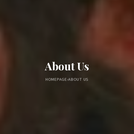
About Us
HOMEPAGE
›
ABOUT US