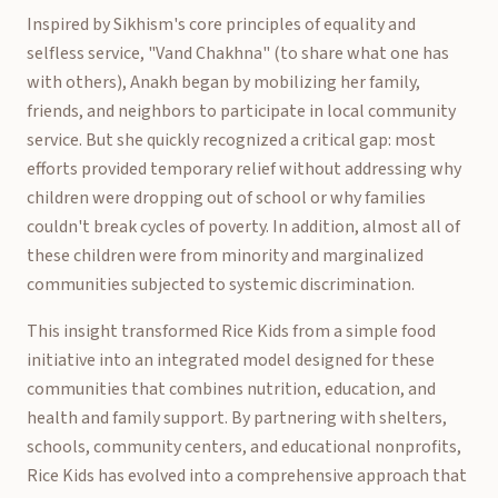
Inspired by Sikhism's core principles of equality and
selfless service, "Vand Chakhna" (to share what one has
with others), Anakh began by mobilizing her family,
friends, and neighbors to participate in local community
service. But she quickly recognized a critical gap: most
efforts provided temporary relief without addressing why
children were dropping out of school or why families
couldn't break cycles of poverty. In addition, almost all of
these children were from minority and marginalized
communities subjected to systemic discrimination.
This insight transformed Rice Kids from a simple food
initiative into an integrated model designed for these
communities that combines nutrition, education, and
health and family support. By partnering with shelters,
schools, community centers, and educational nonprofits,
Rice Kids has evolved into a comprehensive approach that