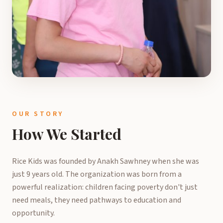
OUR STORY
How We Started
Rice Kids was founded by Anakh Sawhney when she was
just 9 years old. The organization was born from a
powerful realization: children facing poverty don't just
need meals, they need pathways to education and
opportunity.