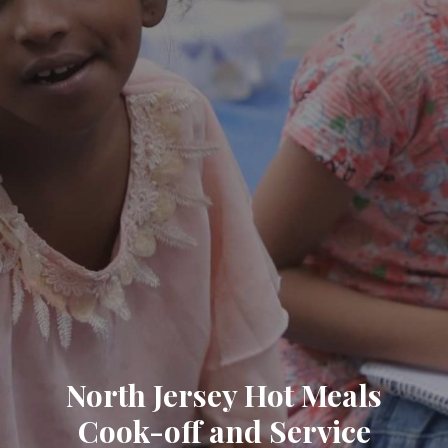
North Jersey Hot Meals
Cook-off and Service