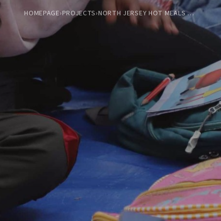
HOMEPAGE
›
PROJECTS
›
NORTH JERSEY HOT MEALS COOK-OFF AND SERVICE