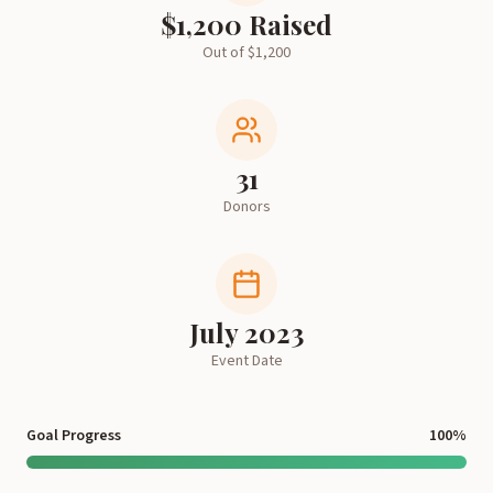
$
1,200
Raised
Out of $
1,200
31
Donors
July 2023
Event Date
Goal Progress
100
%