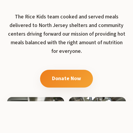
The Rice Kids team cooked and served meals
delivered to North Jersey shelters and community
centers driving forward our mission of providing hot
meals balanced with the right amount of nutrition
for everyone.
Donate Now