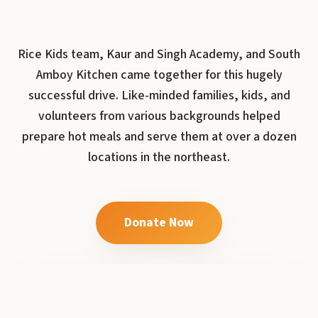
Rice Kids team, Kaur and Singh Academy, and South
Amboy Kitchen came together for this hugely
successful drive. Like-minded families, kids, and
volunteers from various backgrounds helped
prepare hot meals and serve them at over a dozen
locations in the northeast.
Donate Now