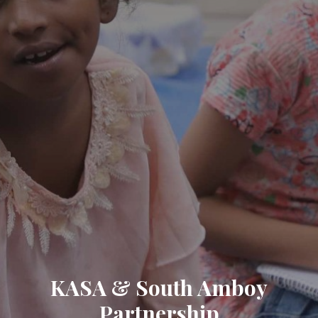
KASA & South Amboy
Partnership