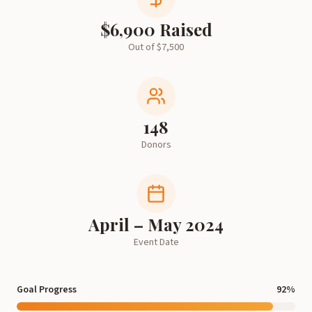
$
6,900
Raised
Out of $
7,500
148
Donors
April – May 2024
Event Date
Goal Progress
92
%