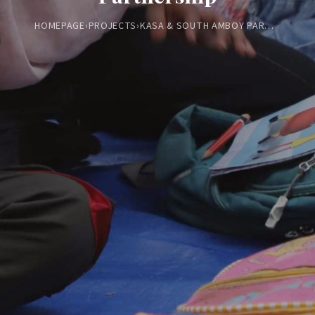
HOMEPAGE
›
PROJECTS
›
KASA & SOUTH AMBOY PARTNERSHIP