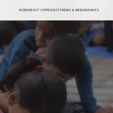
HOME
ABOUT US
PROJECTS
NEWS & MEDIA
DONATE