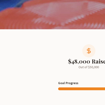
$
48,000
Rais
Out of $
50,000
Goal Progress