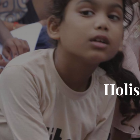
Holis