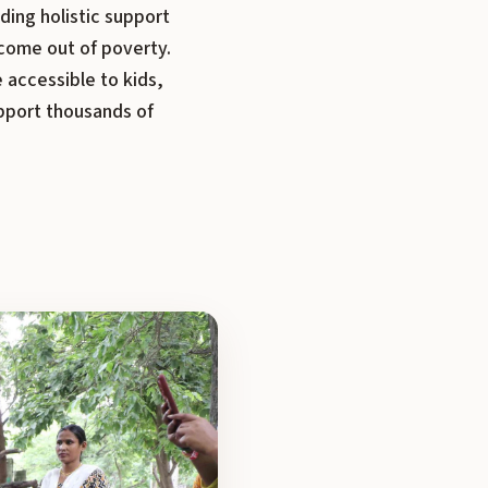
ding holistic support
come out of poverty.
 accessible to kids,
upport thousands of