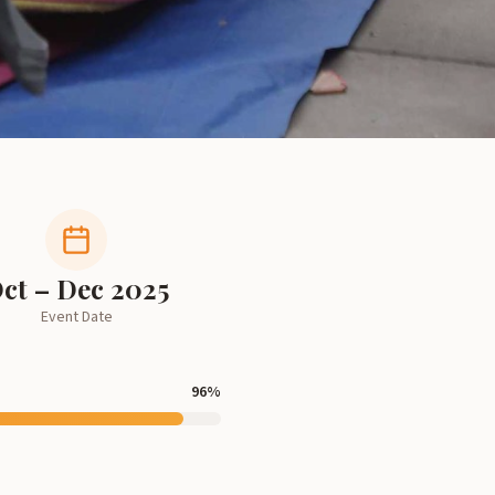
ct – Dec 2025
Event Date
96
%