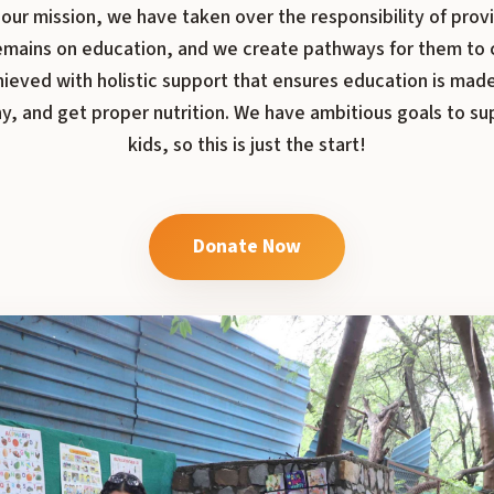
our mission, we have taken over the responsibility of provi
 remains on education, and we create pathways for them to 
hieved with holistic support that ensures education is made
y, and get proper nutrition. We have ambitious goals to s
kids, so this is just the start!
Donate Now