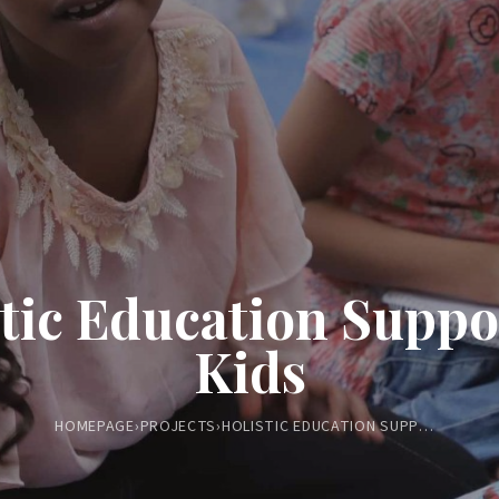
tic Education Suppo
Kids
HOMEPAGE
›
PROJECTS
›
HOLISTIC EDUCATION SUPPORT FOR KIDS