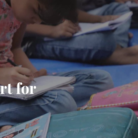
rt for