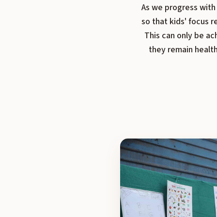
As we progress with 
so that kids' focus
This can only be ac
they remain health