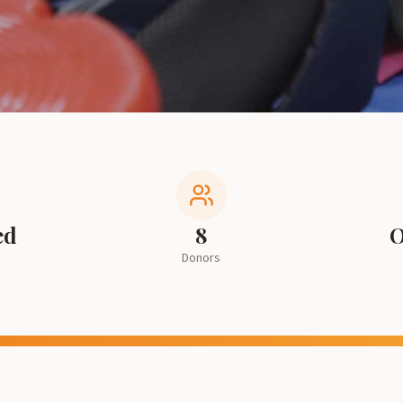
ed
8
O
Donors