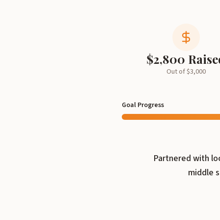
$
2,800
Raise
Out of $
3,000
Goal Progress
Partnered with lo
middle s