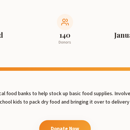
d
140
Janu
Donors
cal food banks to help stock up basic food supplies. Invol
chool kids to pack dry food and bringing it over to delivery
Donate Now