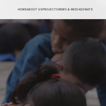
HOME
ABOUT US
PROJECTS
NEWS & MEDIA
DONATE