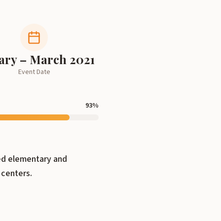
ary – March 2021
Event Date
93
%
ved elementary and
 centers.