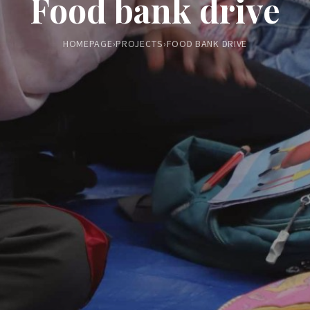
Food bank drive
HOMEPAGE
›
PROJECTS
›
FOOD BANK DRIVE