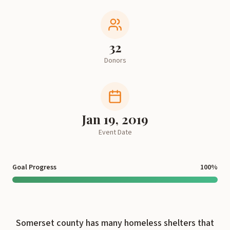
32
Donors
Jan 19, 2019
Event Date
Goal Progress
100
%
Somerset county has many homeless shelters that