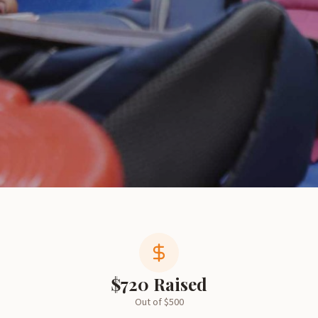
$
720
Raised
Out of $
500