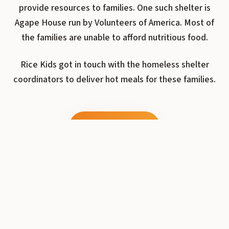
provide resources to families. One such shelter is
Agape House run by Volunteers of America. Most of
the families are unable to afford nutritious food.
Rice Kids got in touch with the homeless shelter
coordinators to deliver hot meals for these families.
Donate Now