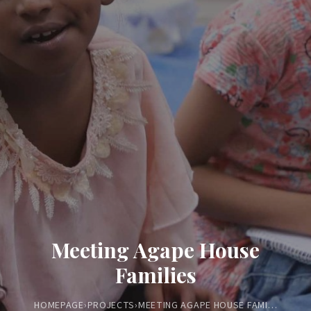
Meeting Agape House
Families
HOMEPAGE
›
PROJECTS
›
MEETING AGAPE HOUSE FAMILIES